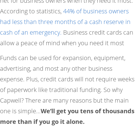
net for business owners when they need it most.
According to statistics,
44% of business owners
had less than three months of a cash reserve in
cash of an emergency.
Business credit cards can
allow a peace of mind when you need it most
Funds can be used for expansion, equipment,
advertising, and most any other business
expense. Plus, credit cards will not require weeks
of paperwork like traditional funding. So why
Capwell? There are many reasons but the main
one is simple...
We’ll get you tens of thousands
more than if you go it alone.