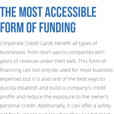
The Most accessible
form of funding
Corporate Credit Cards benefit all types of
businesses: from start-ups to companies with
years of revenue under their belt. This form of
financing can not only be used for most business
expenses but it is also one of the best ways to
quickly establish and build a company's credit
profile and reduce the exposure to the owner’s
personal credit. Additionally, it can offer a safety