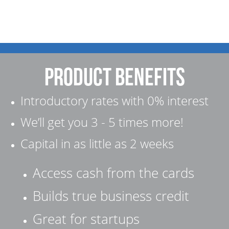
product Benefits
Introductory rates with 0% interest
We’ll get you 3 - 5 times more!
Capital in as little as 2 weeks
Access cash from the cards
Builds true business credit
Great for startups