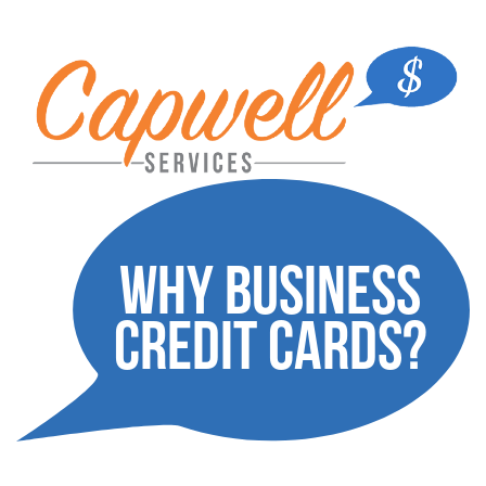
Why Business
credit cards?